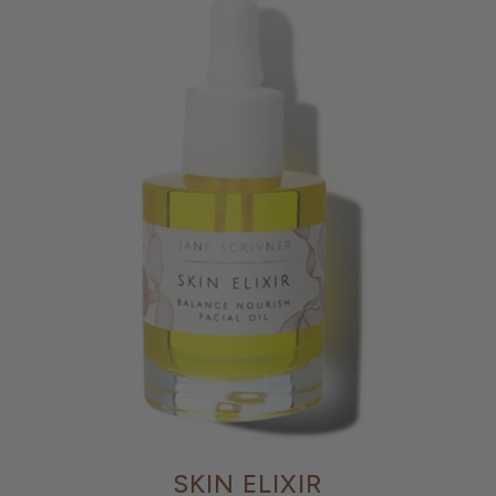
SKIN ELIXIR