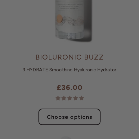
BIOLURONIC BUZZ
3 HYDRATE Smoothing Hyaluronic Hydrator
£36.00
Choose options