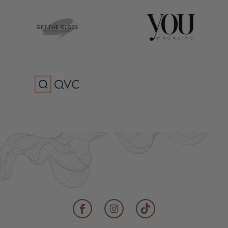
Facebook
Instagram
TikTok