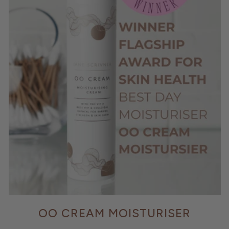
OO CREAM MOISTURISER