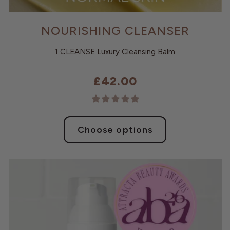
NOURISHING CLEANSER
1 CLEANSE Luxury Cleansing Balm
£42.00
Choose options