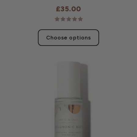
£35.00
Choose options