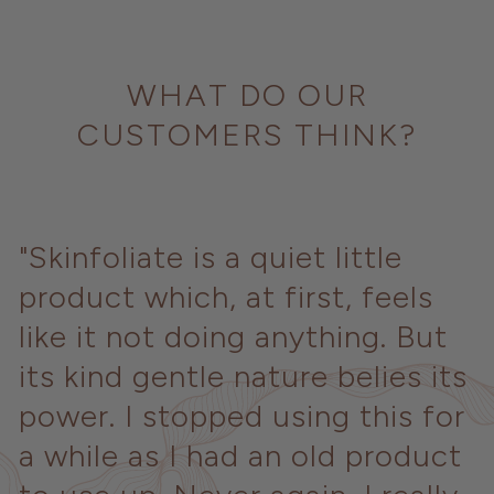
WHAT DO OUR
CUSTOMERS THINK?
"Skinfoliate is a quiet little
product which, at first, feels
like it not doing anything. But
its kind gentle nature belies its
power. I stopped using this for
a while as I had an old product