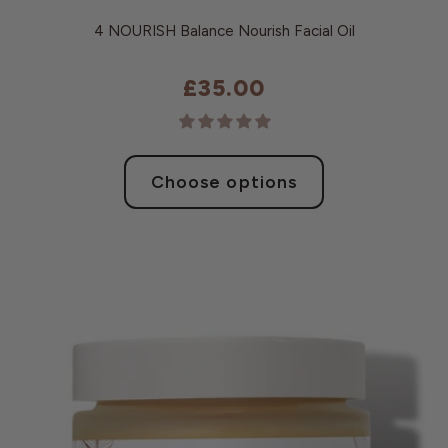
4 NOURISH Balance Nourish Facial Oil
£35.00
Choose options