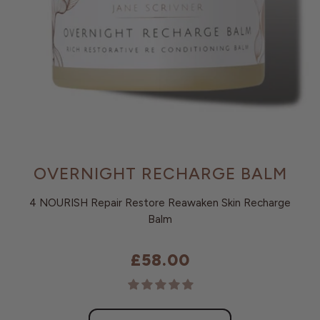
OVERNIGHT RECHARGE BALM
4 NOURISH Repair Restore Reawaken Skin Recharge
Balm
£58.00