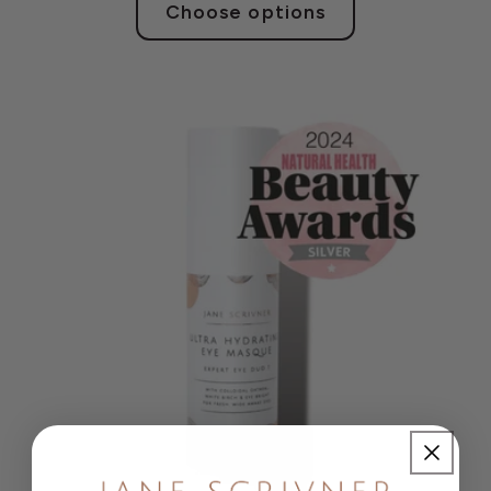
Choose options