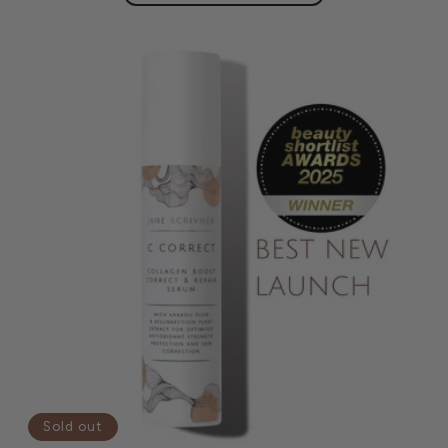
Sold out