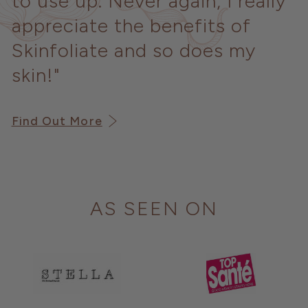
to use up. Never again, I really
appreciate the benefits of
Skinfoliate and so does my
skin!"
Find Out More
AS SEEN ON