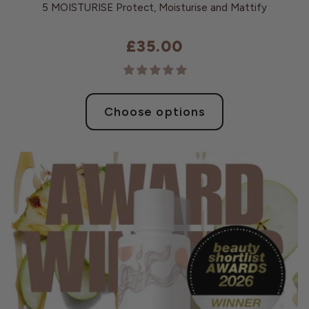
5 MOISTURISE Protect, Moisturise and Mattify
£35.00
Choose options