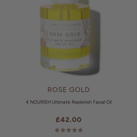
ROSE GOLD
4 NOURISH Ultimate Replenish Facial Oil
£42.00