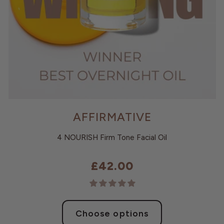
AFFIRMATIVE
4 NOURISH Firm Tone Facial Oil
£42.00
Choose options