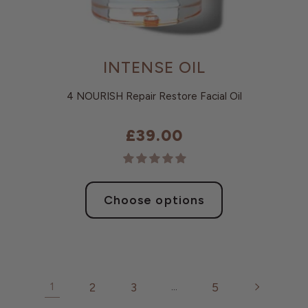
INTENSE OIL
4 NOURISH Repair Restore Facial Oil
£39.00
Choose options
2
3
5
1
…