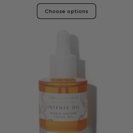
Choose options