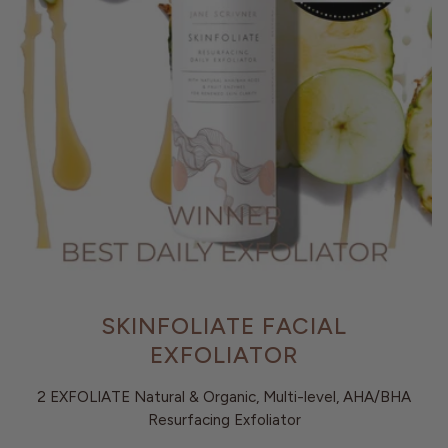
SKINFOLIATE FACIAL
EXFOLIATOR
2 EXFOLIATE Natural & Organic, Multi-level, AHA/BHA
Resurfacing Exfoliator