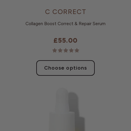
C CORRECT
Collagen Boost Correct & Repair Serum
£55.00
Choose options