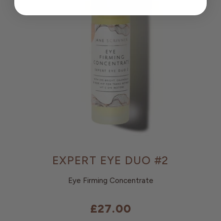
EXPERT EYE DUO #2
Eye Firming Concentrate
£27.00