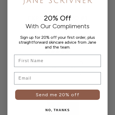
20% Off
EXPERT EYE DUO #1
With Our Compliments
Ultra Hydrating Eye Masque
Sign up for 20% off your first order, plus
straightforward skincare advice from Jane
£30.00
and the team.
Frist Name
Choose options
Email
Send me 20% off
NO, THANKS