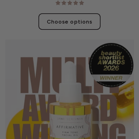
Choose options