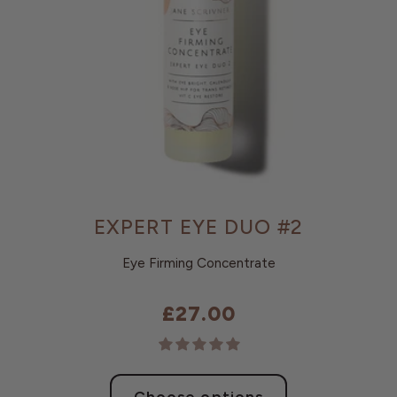
EXPERT EYE DUO #2
Eye Firming Concentrate
£27.00
Choose options