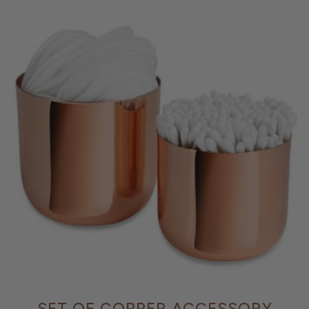
SET OF COPPER ACCESSORY