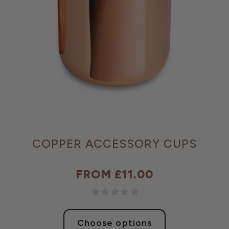
COPPER ACCESSORY CUPS
FROM £11.00
Regular
price
Choose options