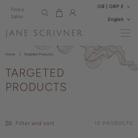
C
Skip to
GB | GBP £
Log
Find a
content
Cart
O
L
in
Salon
English
U
A
N
N
T
G
Home
Targeted Products
R
U
TARGETED
Y
A
/
G
PRODUCTS
R
E
E
G
Filter and sort
12 PRODUCTS
I