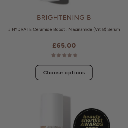
BRIGHTENING B
3 HYDRATE Ceramide Boost . Niacinamide (Vit B) Serum
£65.00
Choose options