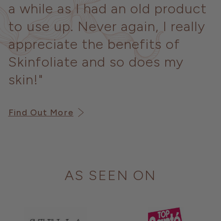
a while as I had an old product
to use up. Never again, I really
appreciate the benefits of
Skinfoliate and so does my
skin!"
Find Out More
AS SEEN ON