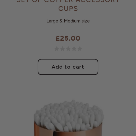
CUPS
Large & Medium size
£25.00
Regular
price
Add to cart