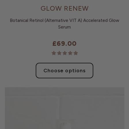
GLOW RENEW
Botanical Retinol (Alternative VIT A) Accelerated Glow
Serum
£69.00
Choose options