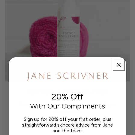
PEPTIDE ACCELERATOR
20% Off
With Our Compliments
Peptide Signalling Pre Moisturiser for Collagen
Acceleration
Sign up for 20% off your first order, plus
straightforward skincare advice from Jane
£62.00
Regular
and the team.