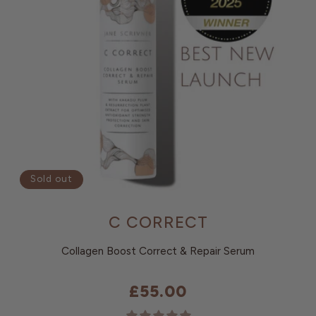
Sold out
C CORRECT
Collagen Boost Correct & Repair Serum
£55.00