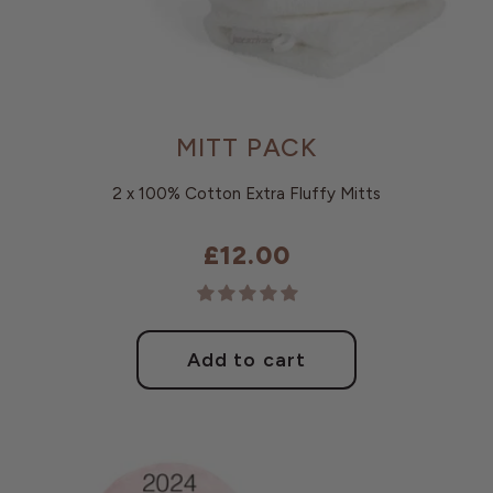
MITT PACK
2 x 100% Cotton Extra Fluffy Mitts
£12.00
Regular
price
Add to cart