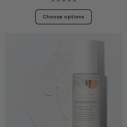
Choose options