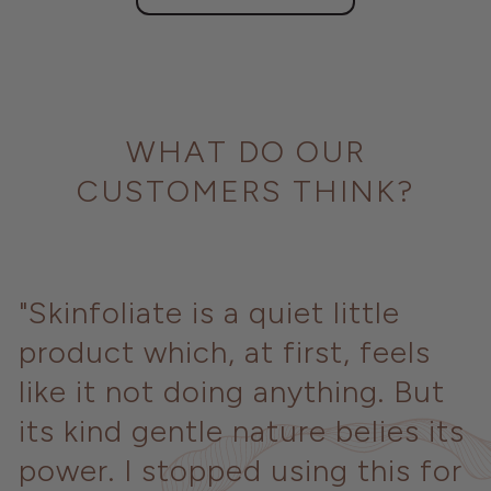
WHAT DO OUR
CUSTOMERS THINK?
"Skinfoliate is a quiet little
product which, at first, feels
like it not doing anything. But
its kind gentle nature belies its
power. I stopped using this for