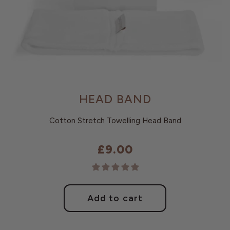
HEAD BAND
Cotton Stretch Towelling Head Band
£9.00
Regular
price
Add to cart