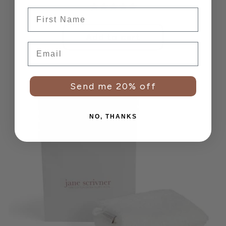
price
Frist Name
Add to cart
Email
Send me 20% off
NO, THANKS