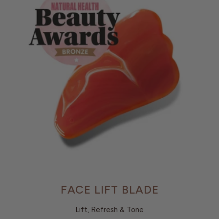
FACE LIFT BLADE
Lift, Refresh & Tone