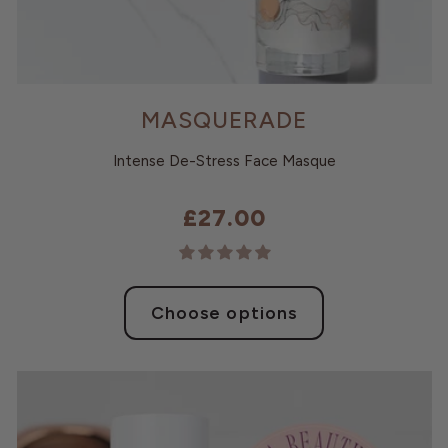
MASQUERADE
Intense De-Stress Face Masque
£27.00
Choose options