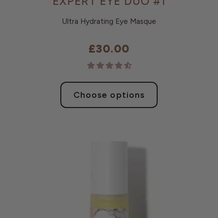
EXPERT EYE DUO #1
Ultra Hydrating Eye Masque
£30.00
Choose options