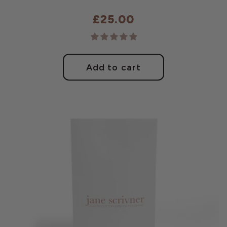
£25.00
Regular
price
Add to cart