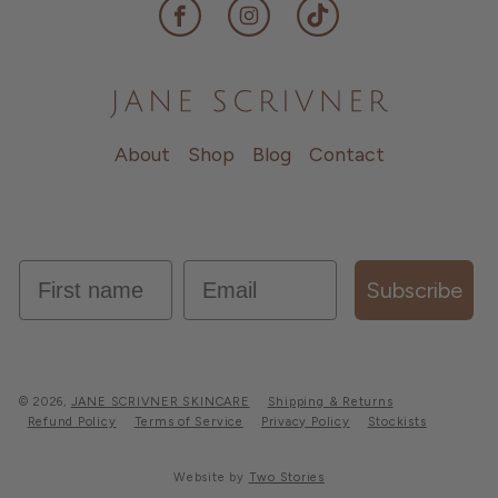
Facebook
Instagram
TikTok
About
Shop
Blog
Contact
first name
Email
Subscribe
© 2026,
JANE SCRIVNER SKINCARE
Shipping & Returns
Refund Policy
Terms of Service
Privacy Policy
Stockists
Website by
Two Stories