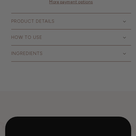
More payment options
PRODUCT DETAILS
HOW TO USE
INGREDIENTS