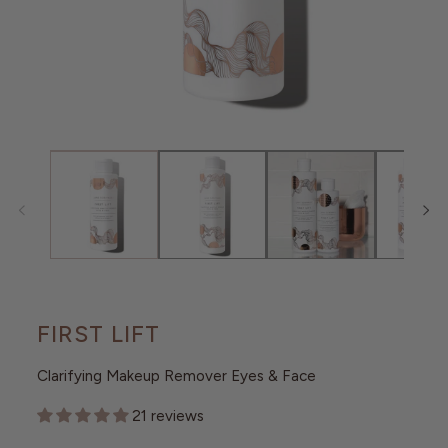
O
N
Open
media
1
in
modal
FIRST LIFT
Clarifying Makeup Remover Eyes & Face
21 reviews