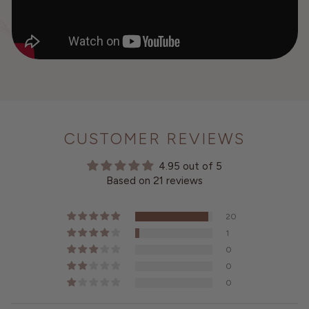
CUSTOMER REVIEWS
4.95 out of 5
Based on 21 reviews
20
1
0
0
0