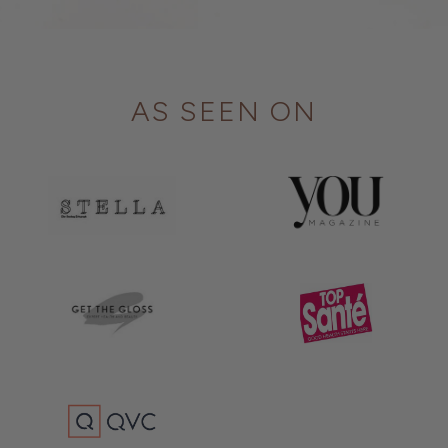
AS SEEN ON