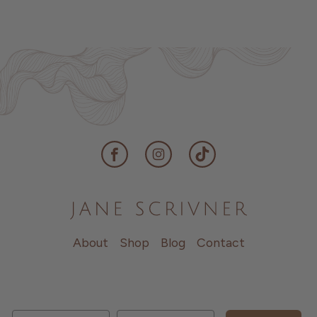
Facebook
Instagram
TikTok
About
Shop
Blog
Contact