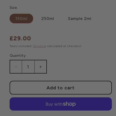
Size
150ml
250ml
Sample 2ml
£29.00
Regular
price
Taxes included.
Shipping
calculated at checkout.
Quantity
Decrease
Increase
quantity
quantity
for
for
First
First
Add to cart
Lift
Lift