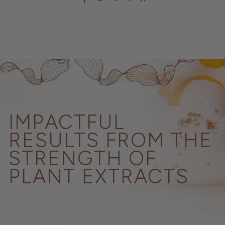
IMPACTFUL
RESULTS FROM THE
STRENGTH OF
PLANT EXTRACTS