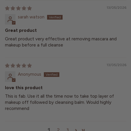
13/05/2026
sarah watson
Great product
Great product very effective at removing mascara and
makeup before a full cleanse
13/05/2026
Anonymous
love this product
This is fab. Use it all the time now to take top layer of
makeup off followed by cleansing balm. Would highly
recommend
1
2
3