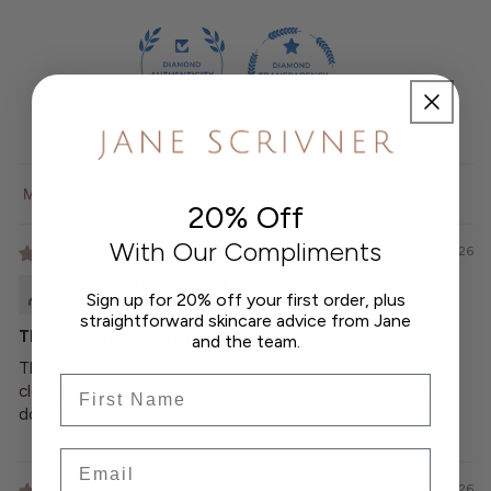
100.0
100.0
Sort by
20% Off
With Our Compliments
03/08/2026
Kate Sharkie
Sign up for 20% off your first order, plus
straightforward skincare advice from Jane
This is such a lovely product
and the team.
This is such a lovely product. It is my favourite part is
Frist Name
cleaning my face in the evening! Gentle,smells great and
does not strip my skin.
Email
22/06/2026