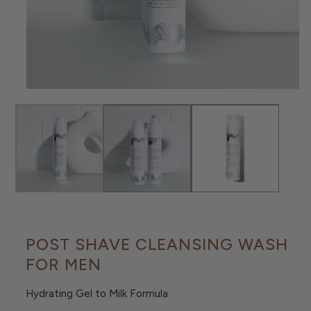
O
N
Open
media
1
in
modal
POST SHAVE CLEANSING WASH
FOR MEN
Hydrating Gel to Milk Formula