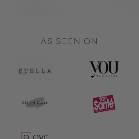
AS SEEN ON