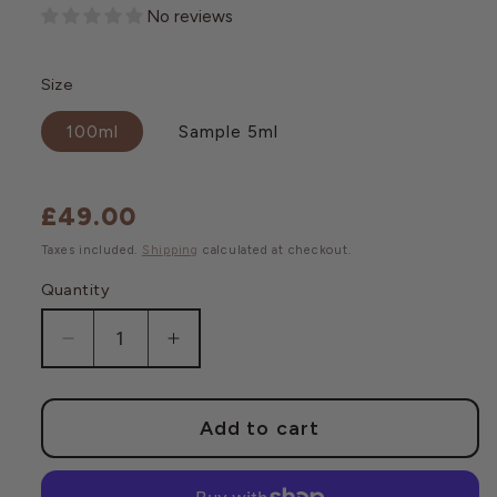
No reviews
Size
100ml
Sample 5ml
£49.00
Regular
price
Taxes included.
Shipping
calculated at checkout.
Quantity
Decrease
Increase
quantity
quantity
for
for
Post
Post
Add to cart
Shave
Shave
Cleansing
Cleansing