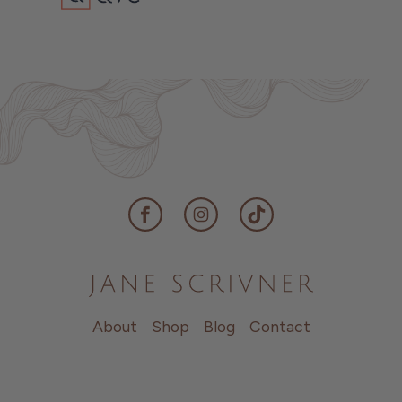
Facebook
Instagram
TikTok
About
Shop
Blog
Contact