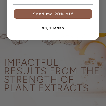
Be the first to write a review
Send me 20% off
NO, THANKS
IMPACTFUL
RESULTS FROM THE
STRENGTH OF
PLANT EXTRACTS