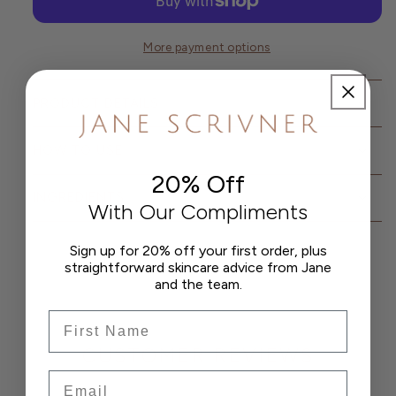
Wash
Wash
for
for
Men
Men
More payment options
PRODUCT DETAILS
HOW TO USE
20% Off
INGREDIENTS
With Our Compliments
Sign up for 20% off your first order, plus
straightforward skincare advice from Jane
and the team.
Frist Name
CUSTOMER REVIEWS
Email