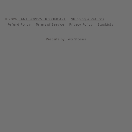
© 2026,
JANE SCRIVNER SKINCARE
Shipping & Returns
Refund Policy
Terms of Service
Privacy Policy
Stockists
Website by
Two Stories