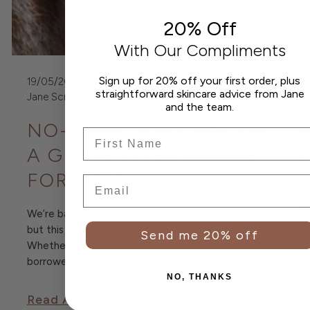
20% Off
With Our Compliments
Sign up for 20% off your first order, plus
19/05/2025
1
straightforward skincare advice from Jane
Jane Scrivner
Ja
and the team.
NO-FUSS, JUST FACTS:
Frist Name
A GUIDE TO SKINCARE
FOR MEN
Email
We
wi
We’re back with Jane Scrivner to talk skincare—
wo
but this time, we’re putting men in the spotlight.
Send me 20% off
ou
Whether you’re brand new to skincare or you’ve
borrowed a bit from your partner’s...
R
NO, THANKS
Read Article