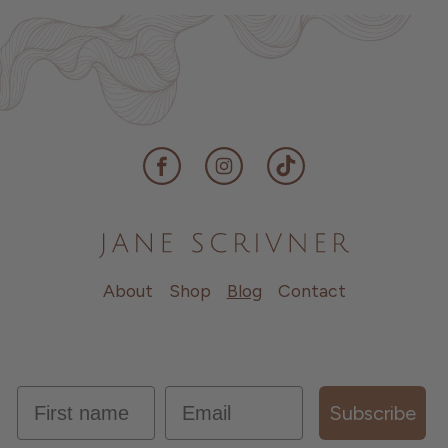
Facebook
Instagram
TikTok
About
Shop
Blog
Contact
first name
Email
Subscribe