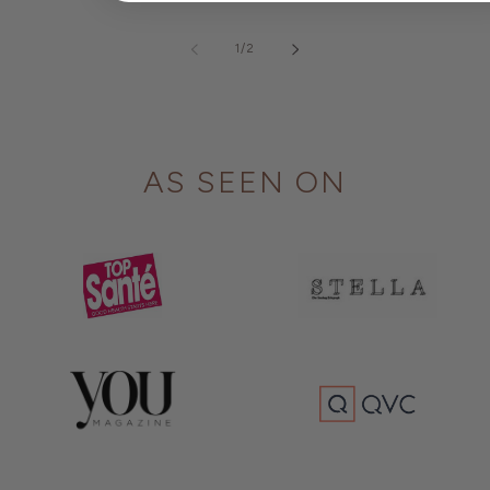
of
1
/
2
AS SEEN ON