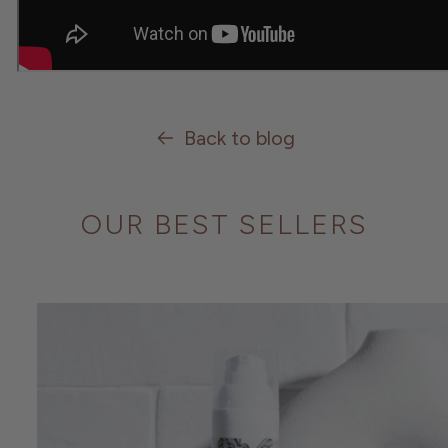
Back to blog
OUR BEST SELLERS