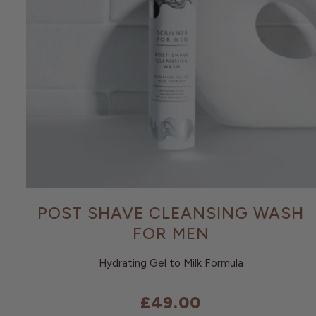
POST SHAVE CLEANSING WASH
FOR MEN
Hydrating Gel to Milk Formula
£49.00