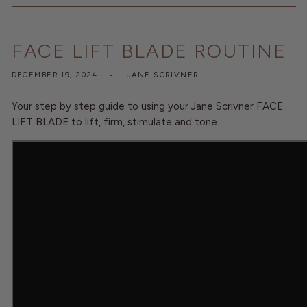
O
N
FACE LIFT BLADE ROUTINE
DECEMBER 19, 2024
JANE SCRIVNER
Your step by step guide to using your Jane Scrivner FACE
LIFT BLADE to lift, firm, stimulate and tone.